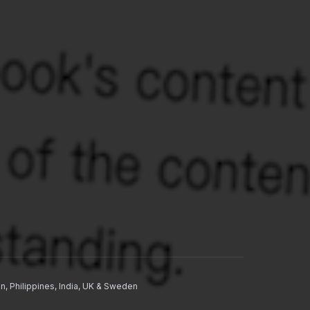
n, Philippines, India, UK & Sweden