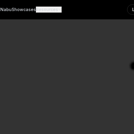
a
Nabu
Showcases
Resources