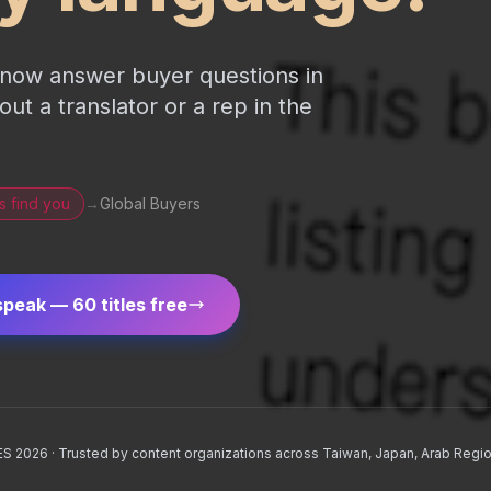
n now answer buyer questions in
t a translator or a rep in the
s find you
→
Global Buyers
speak — 60 titles free
CES 2026 · Trusted by content organizations across Taiwan, Japan, Arab Regio