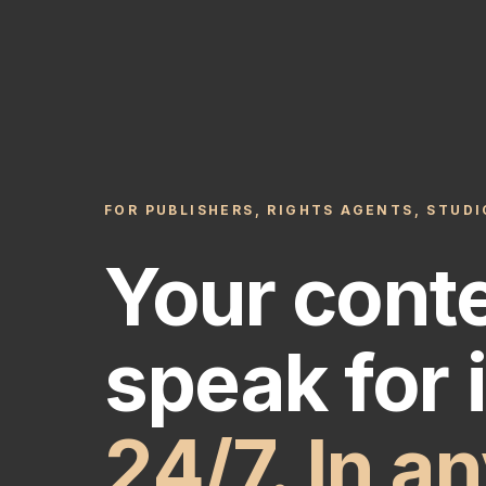
FOR PUBLISHERS, RIGHTS AGENTS, STUD
Your cont
speak for i
24/7. In a