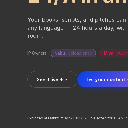
Your books, scripts, and pitches ca
any language — 24 hours a day, withou
room.
IP Owners
→
Nabu
· upload once
→
Miva
· buyer
See it live ↓
Let your content 
Exhibited at Frankfurt Book Fair 2025 · Selected for TTA × 