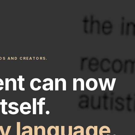
IOS AND CREATORS.
ent can now
tself.
ny language.