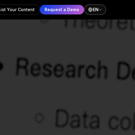
List Your Content
Request a Demo
EN