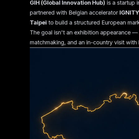
GIH (Global Innovation Hub)
is a startup 
partnered with Belgian accelerator
IGNIT
Taipei
to build a structured European mar
The goal isn't an exhibition appearance — 
matchmaking, and an in-country visit with 