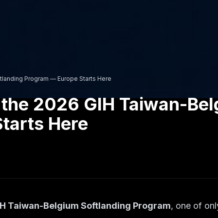
tlanding Program — Europe Starts Here
 the 2026 GIH Taiwan-Bel
tarts Here
H Taiwan-Belgium Softlanding Program
, one of on