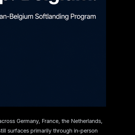
 across Germany, France, the Netherlands,
ill surfaces primarily through in-person