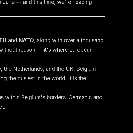
n June — and this time, we're heading
EU
and
NATO
, along with over a thousand
" without reason — it's where European
y, the Netherlands, and the UK, Belgium
 the busiest in the world. It is the
es within Belgium's borders. Germanic and
et.