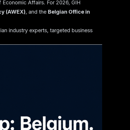
 of Economic Affairs. For 2026, GIH
ncy (AWEX)
, and the
Belgian Office in
ian industry experts, targeted business