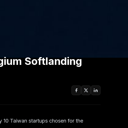
gium Softlanding
ly 10 Taiwan startups chosen for the