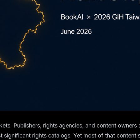
kets. Publishers, rights agencies, and content owners
ignificant rights catalogs. Yet most of that content st