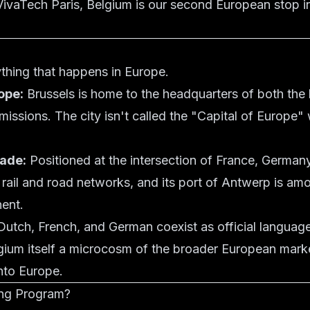
 VivaTech Paris, Belgium is our second European stop i
rything that happens in Europe.
ope:
Brussels is home to the headquarters of both the
 missions. The city isn't called the "Capital of Europe
ade:
Positioned at the intersection of France, German
il and road networks, and its port of Antwerp is among
nent.
utch, French, and German coexist as official languag
lgium itself a microcosm of the broader European mark
into Europe.
ing Program?