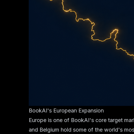
BookAI's European Expansion
Europe is one of BookAI's core target mar
and Belgium hold some of the world's most s