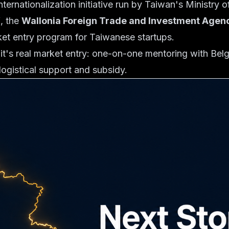
internationalization initiative run by Taiwan's Ministry
Y
, the
Wallonia Foreign Trade and Investment Age
ket entry program for Taiwanese startups.
it's real market entry: one-on-one mentoring with Belg
logistical support and subsidy.