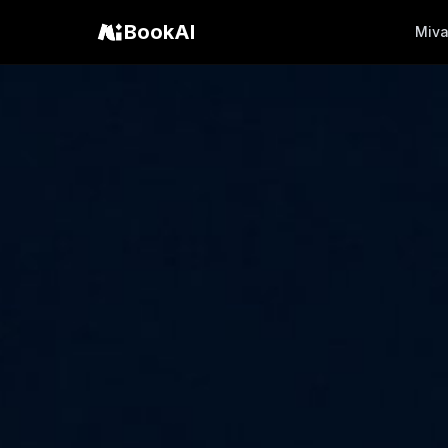
BookAI
Miv