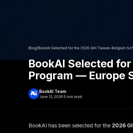
Blog
/
BookAI Selected for the 2026 GIH Taiwan-Belgium Sof
BookAI Selected for
Program — Europe S
BookAI Team
June 12, 2026
·
5
min read
BookAI has been selected for the
2026 GI