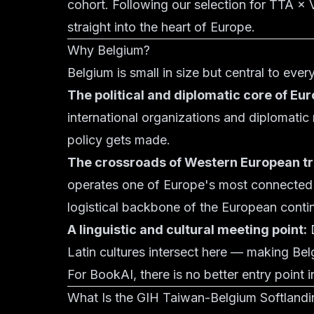
cohort. Following our selection for TTA ×
straight into the heart of Europe.
Why Belgium?
Belgium is small in size but central to eve
The political and diplomatic core of Eur
international organizations and diplomatic
policy gets made.
The crossroads of Western European tr
operates one of Europe's most connected ra
logistical backbone of the European conti
A linguistic and cultural meeting point:
D
Latin cultures intersect here — making Be
For BookAI, there is no better entry point 
What Is the GIH Taiwan-Belgium Softland