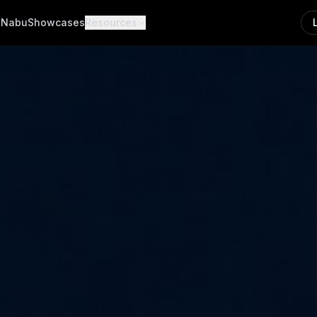
a
Nabu
Showcases
Resources