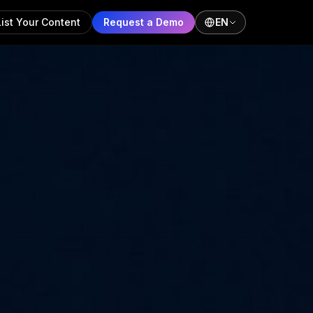
List Your Content
Request a Demo
EN