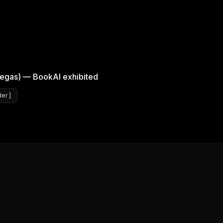
egas) — BookAI exhibited
er ]