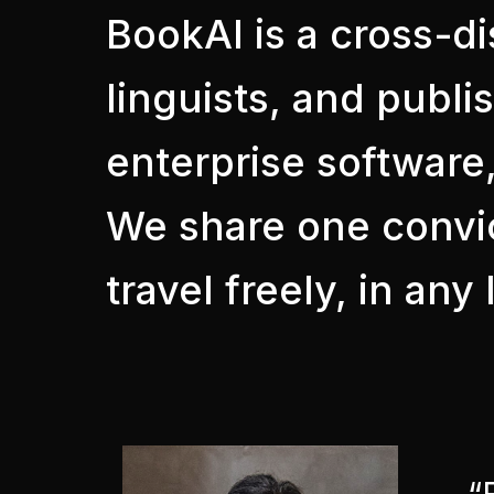
BookAI is a cross-di
linguists, and publi
enterprise software,
We share one convic
travel freely, in an