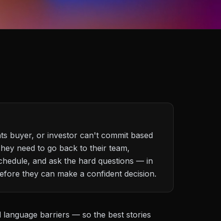
hts buyer, or investor can't commit based
They need to go back to their team,
chedule, and ask the hard questions — in
fore they can make a confident decision.
d language barriers — so the best stories