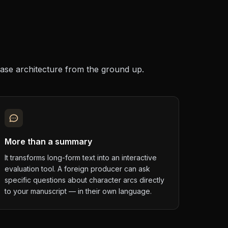
base architecture from the ground up.
More than a summary
It transforms long-form text into an interactive
evaluation tool. A foreign producer can ask
specific questions about character arcs directly
to your manuscript — in their own language.