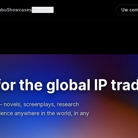
abu
Showcases
Bronnen
Uw con
or the global IP tra
 — novels, screenplays, research
dience anywhere in the world, in any