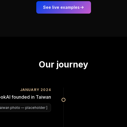
See live examples
Our journey
JANUARY 2024
okAI founded in Taiwan
aiwan photo
— placeholder ]