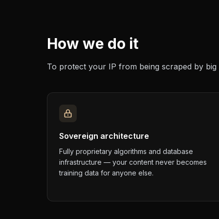
How we do it
To protect your IP from being scraped by big 
Sovereign architecture
Fully proprietary algorithms and database
infrastructure — your content never becomes
training data for anyone else.