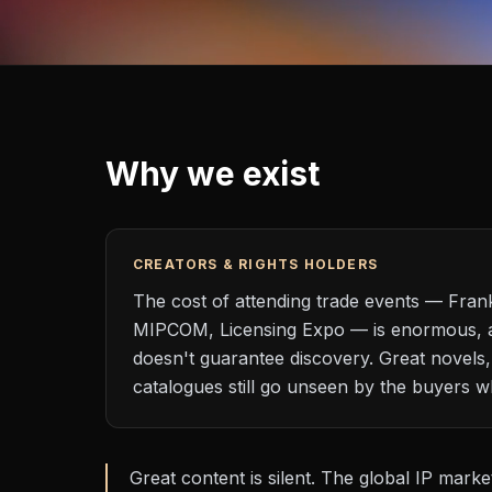
Why we exist
CREATORS & RIGHTS HOLDERS
The cost of attending trade events — Fran
MIPCOM, Licensing Expo — is enormous, 
doesn't guarantee discovery. Great novels,
catalogues still go unseen by the buyers 
Great content is silent. The global IP marke