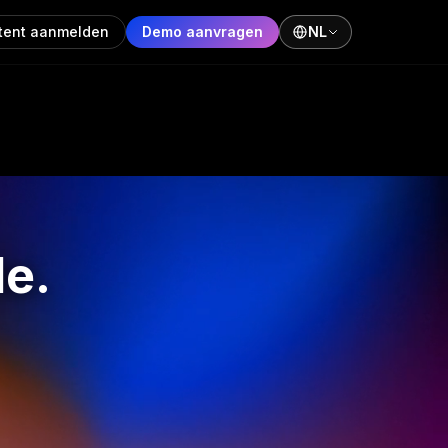
tent aanmelden
Demo aanvragen
NL
de.