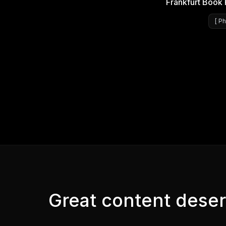
Frankfurt Book 
[
Ph
Great content deser