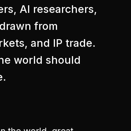
ers, AI researchers,
s drawn from
kets, and IP trade.
the world should
e.