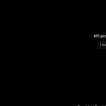
API pr
[
Yo