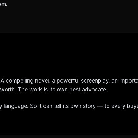
em.
f. A compelling novel, a powerful screenplay, an impor
r worth. The work is its own best advocate.
 language. So it can tell its own story — to every buy