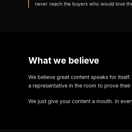
never reach the buyers who would love th
What we believe
We believe great content speaks for itsel
a representative in the room to prove thei
We just give your content a mouth. In every