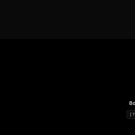
Bo
[
T