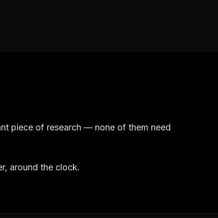
tant piece of research — none of them need
er, around the clock.