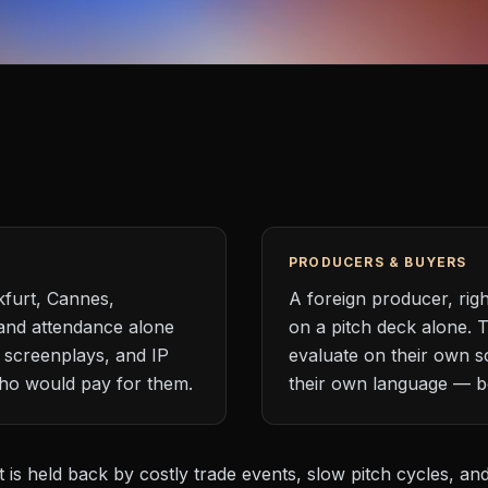
PRODUCERS & BUYERS
kfurt, Cannes,
A foreign producer, rig
and attendance alone
on a pitch deck alone. 
 screenplays, and IP
evaluate on their own s
who would pay for them.
their own language — be
t is held back by costly trade events, slow pitch cycles, an