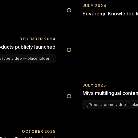
JULY 2024
Sovereign Knowledge Ma
DECEMBER 2024
oducts publicly launched
uTube video
— placeholder ]
JULY 2025
Miva multilingual conten
[
Product demo video
— plac
OCTOBER 2025