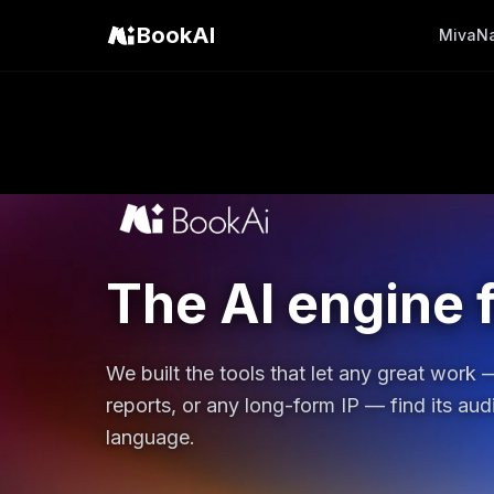
BookAI
Miva
N
The AI engine f
We built the tools that let any great work
reports, or any long-form IP — find its au
language.