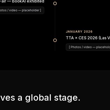
Fair — BookAI exhibited
otos / video
— placeholder ]
JANUARY 2026
TTA × CES 2026 (Las V
[
Photos / video
— placehold
ves a global stage.