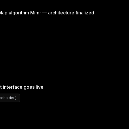
p algorithm Mimr — architecture finalized
t interface goes live
eholder ]