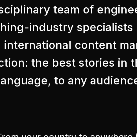
sciplinary team of engine
shing-industry specialist
 international content mar
tion: the best stories in 
y language, to any audienc