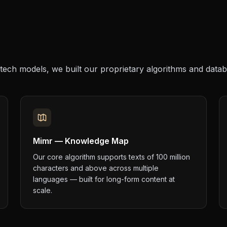
tech models, we built our proprietary algorithms and data
Mimr — Knowledge Map
Our core algorithm supports texts of 100 million
characters and above across multiple
languages — built for long-form content at
scale.